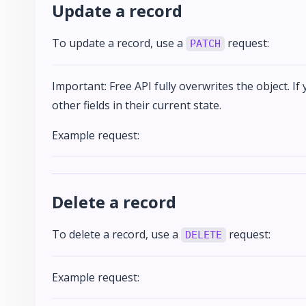
Update a record
To update a record, use a
request:
PATCH
Important: Free API fully overwrites the object. If
other fields in their current state.
Example request:
Delete a record
To delete a record, use a
request:
DELETE
Example request: