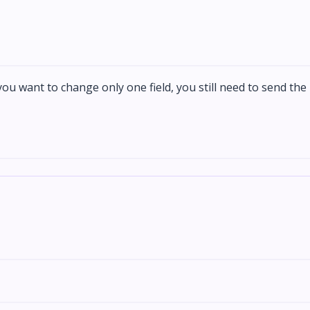
 you want to change only one field, you still need to send the