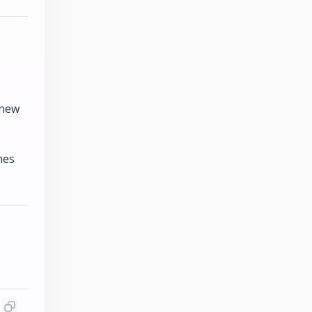
 new
nes