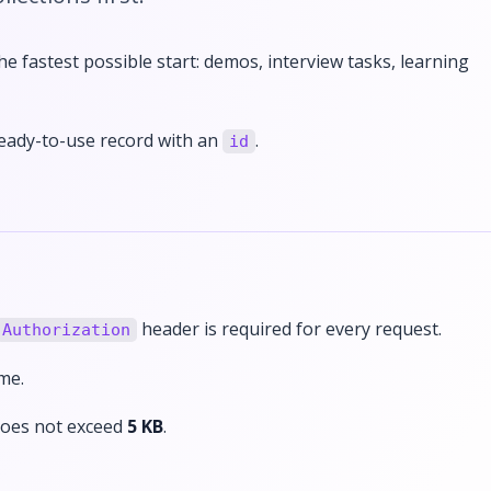
he fastest possible start: demos, interview tasks, learning
ready-to-use record with an
.
id
header is required for every request.
Authorization
me.
 does not exceed
5 KB
.