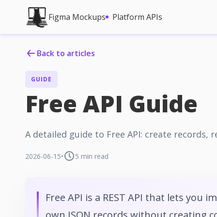
Figma Mockups
Platform APIs
Back to articles
GUIDE
Free API Guide
A detailed guide to Free API: create records,
2026-06-15
•
5
min read
Free API is a REST API that lets you i
own JSON records without creating col