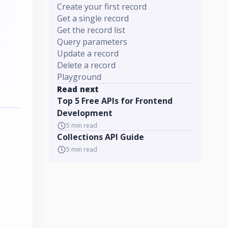
Create your first record
Get a single record
Get the record list
Query parameters
Update a record
Delete a record
Playground
Read next
Top 5 Free APIs for Frontend
Development
5
min read
Collections API Guide
5
min read