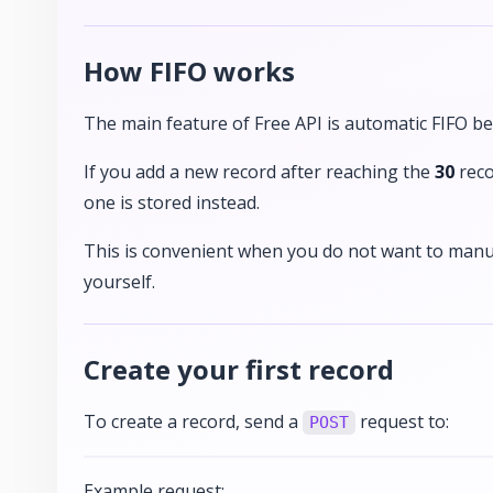
How FIFO works
The main feature of Free API is automatic FIFO be
If you add a new record after reaching the
30
reco
one is stored instead.
This is convenient when you do not want to manu
yourself.
Create your first record
To create a record, send a
request to:
POST
Example request: