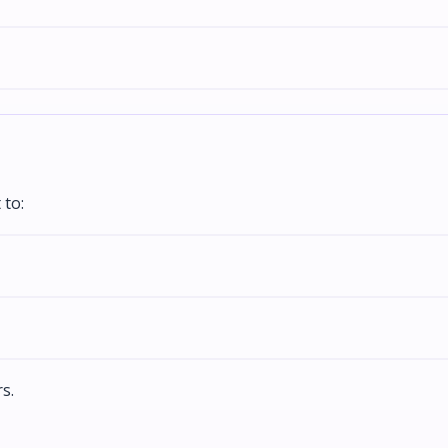
 to:
s.