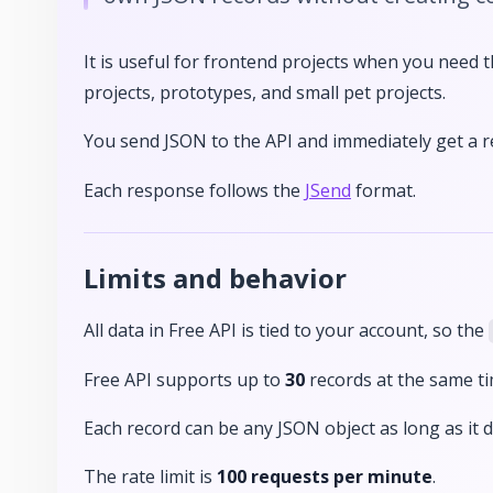
It is useful for frontend projects when you need t
projects, prototypes, and small pet projects.
You send JSON to the API and immediately get a 
Each response follows the
JSend
format.
Limits and behavior
All data in Free API is tied to your account, so the
Free API supports up to
30
records at the same ti
Each record can be any JSON object as long as it
The rate limit is
100 requests per minute
.