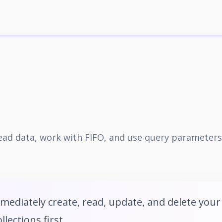
 read data, work with FIFO, and use query parameters
mmediately create, read, update, and delete your
lections first.