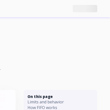
.
On this page
Limits and behavior
How FIFO works