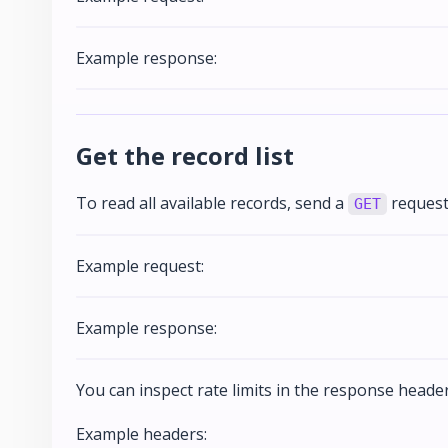
Example response:
Get the record list
To read all available records, send a
request
GET
Example request:
Example response:
You can inspect rate limits in the response header
Example headers: