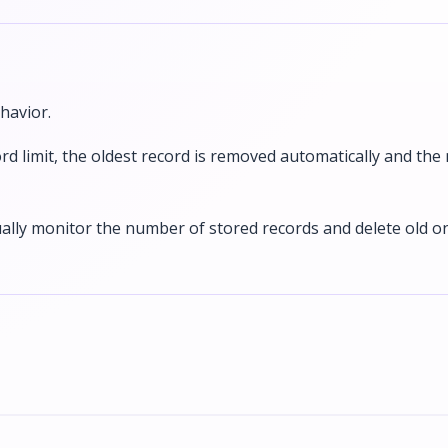
havior.
rd limit, the oldest record is removed automatically and the
ally monitor the number of stored records and delete old o