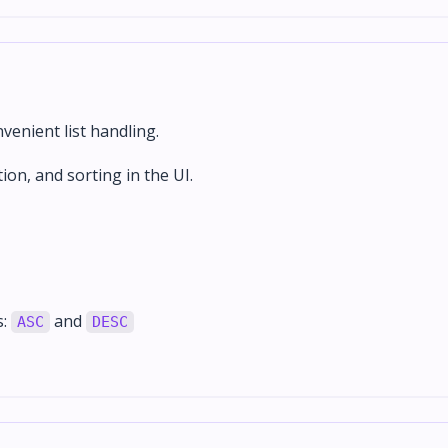
enient list handling.
tion, and sorting in the UI.
s:
and
ASC
DESC