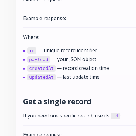
Example response:
Where:
— unique record identifier
id
— your JSON object
payload
— record creation time
createdAt
— last update time
updatedAt
Get a single record
If you need one specific record, use its
:
id
Example request: