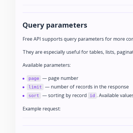
Query parameters
Free API supports query parameters for more conv
They are especially useful for tables, lists, pagina
Available parameters:
— page number
page
— number of records in the response
limit
— sorting by record
. Available value
sort
id
Example request: