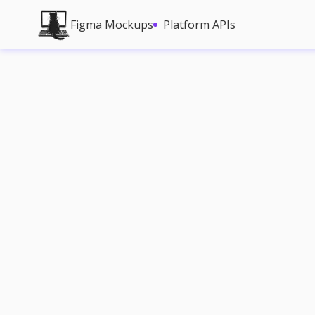
Figma Mockups
Platform APIs