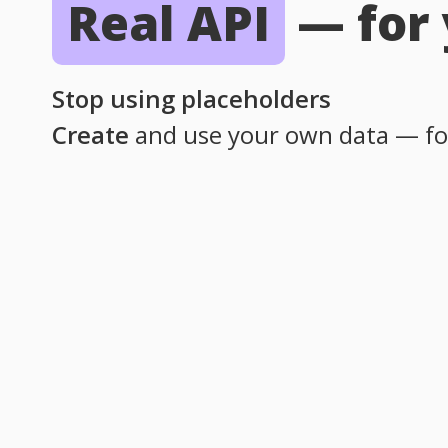
Real API
—
for
Stop using placeholders
Create
and use your own data — fo