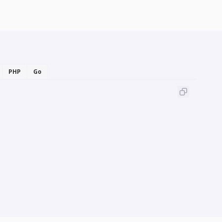
PHP
Go