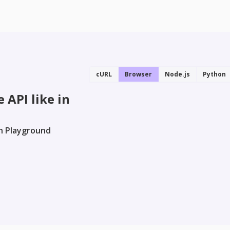
cURL
Browser
Node.js
Python
 API like in
in Playground