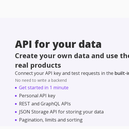
API for your data
Create your own data and use the
real products
Connect your API key and test requests in the
built-
No need to write a backend
Get started in 1 minute
Personal API key
REST and GraphQL APIs
JSON Storage API for storing your data
Pagination, limits and sorting
Perfect for learning and pet projects