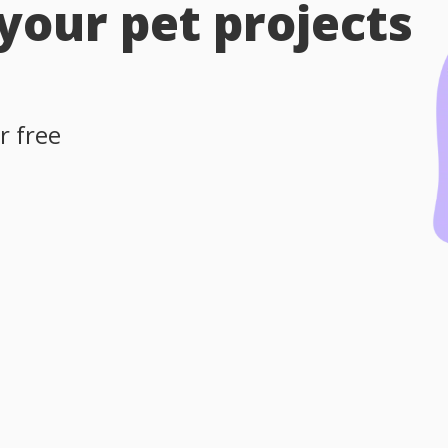
 your pet projects
r free